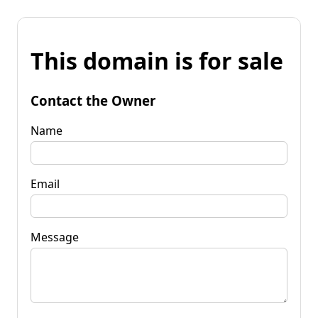
This domain is for sale
Contact the Owner
Name
Email
Message