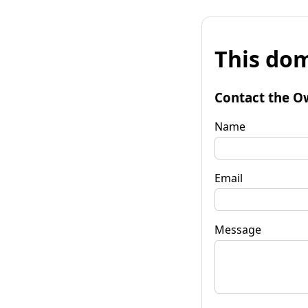
This dom
Contact the O
Name
Email
Message