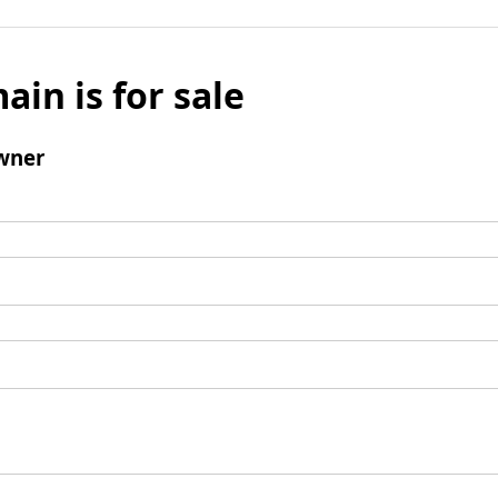
ain is for sale
wner