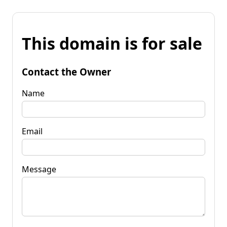
This domain is for sale
Contact the Owner
Name
Email
Message