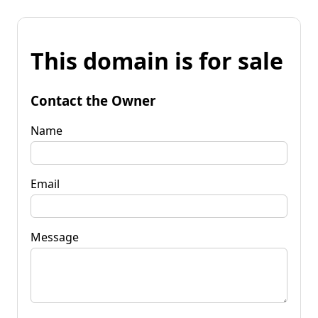
This domain is for sale
Contact the Owner
Name
Email
Message