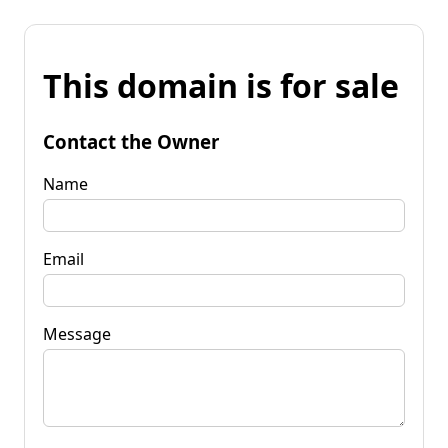
This domain is for sale
Contact the Owner
Name
Email
Message