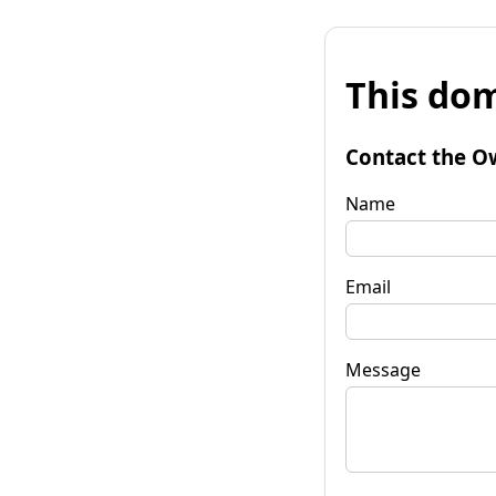
This dom
Contact the O
Name
Email
Message