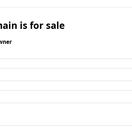
ain is for sale
wner