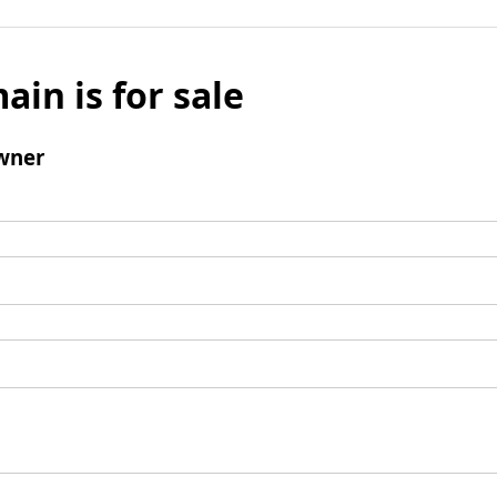
ain is for sale
wner