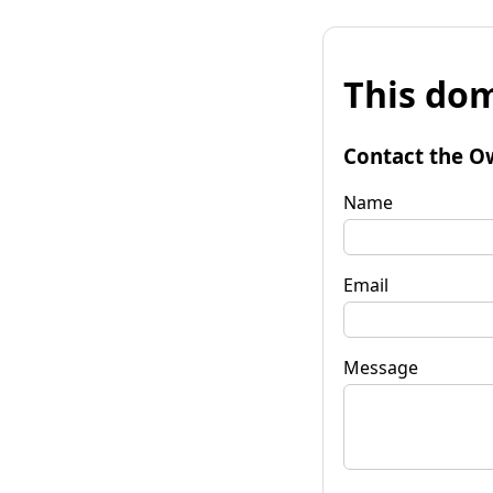
This dom
Contact the O
Name
Email
Message