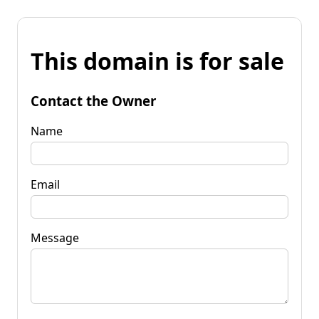
This domain is for sale
Contact the Owner
Name
Email
Message